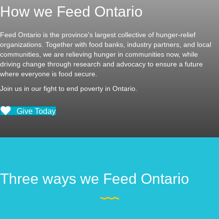
How we Feed Ontario
Feed Ontario is the province's largest collective of hunger-relief
organizations. Together with food banks, industry partners, and local
communities, we are relieving hunger in communities now, while
driving change through research and advocacy to ensure a future
where everyone is food secure.
Join us in our fight to end poverty in Ontario.
Give Today
Three ways we Feed Ontario