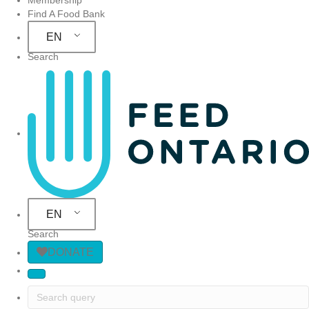
Find A Food Bank
EN
Search
Site Navigation
EN
Search
DONATE