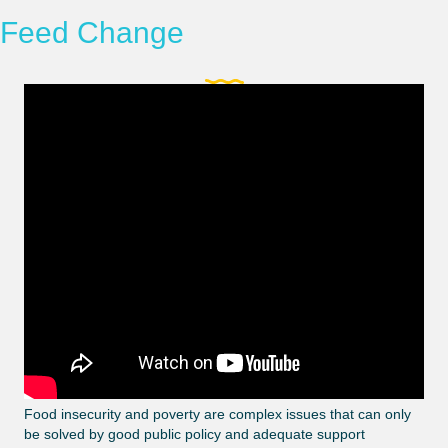
Feed Change
Food insecurity and poverty are complex issues that can only
be solved by good public policy and adequate support