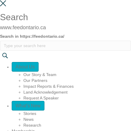
Search
www.feedontario.ca
Search in https://feedontario.ca/
Quick Access
About Us
Our Story & Team
Our Partners
Impact Reports & Finances
Land Acknowledgement
Request A Speaker
What’s New
Stories
News
Research
Membership