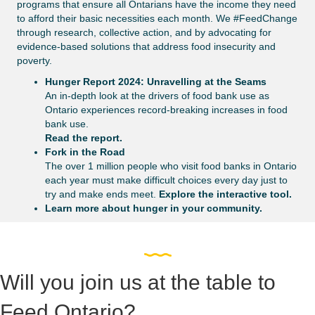
programs that ensure all Ontarians have the income they need
to afford their basic necessities each month. We #FeedChange
through research, collective action, and by advocating for
evidence-based solutions that address food insecurity and
poverty.
Hunger Report 2024: Unravelling at the Seams
An in-depth look at the drivers of food bank use as
Ontario experiences record-breaking increases in food
bank use.
Read the report.
Fork in the Road
The over 1 million people who visit food banks in Ontario
each year must make difficult choices every day just to
try and make ends meet.
Explore the interactive tool.
Learn more about hunger in your community.
Will you join us at the table to
Feed Ontario?