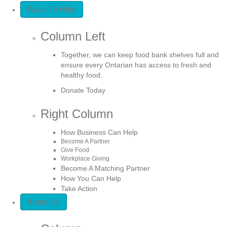
Ways To Help
Column Left
Together, we can keep food bank shelves full and
ensure every Ontarian has access to fresh and
healthy food.
Donate Today
Right Column
How Business Can Help
Become A Partner
Give Food
Workplace Giving
Become A Matching Partner
How You Can Help
Take Action
About Us