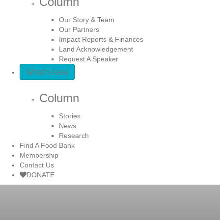
Column
Our Story & Team
Our Partners
Impact Reports & Finances
Land Acknowledgement
Request A Speaker
What’s New
Column
Stories
News
Research
Find A Food Bank
Membership
Contact Us
DONATE