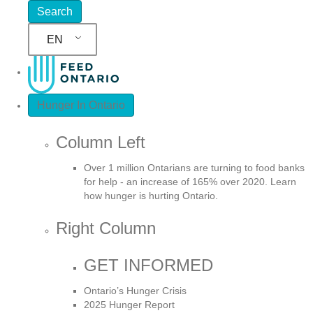
EN
Hunger In Ontario
Column Left
Over 1 million Ontarians are turning to food banks
for help - an increase of 165% over 2020. Learn
how hunger is hurting Ontario.
Right Column
GET INFORMED
Ontario’s Hunger Crisis
2025 Hunger Report