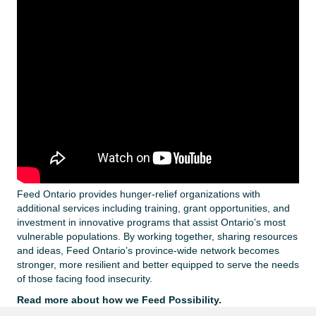
Feed Ontario provides hunger-relief organizations with
additional services including training, grant opportunities, and
investment in innovative programs that assist Ontario’s most
vulnerable populations. By working together, sharing resources
and ideas, Feed Ontario’s province-wide network becomes
stronger, more resilient and better equipped to serve the needs
of those facing food insecurity.
Read more about how we Feed Possibility.