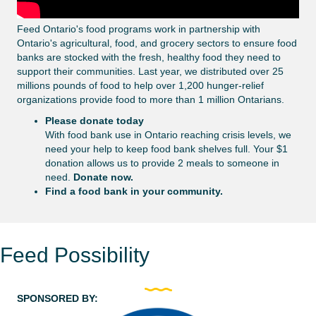
Feed Ontario's food programs work in partnership with
Ontario's agricultural, food, and grocery sectors to ensure food
banks are stocked with the fresh, healthy food they need to
support their communities. Last year, we distributed over 25
millions pounds of food to help over 1,200 hunger-relief
organizations provide food to more than 1 million Ontarians.
Please donate today
With food bank use in Ontario reaching crisis levels, we
need your help to keep food bank shelves full. Your $1
donation allows us to provide 2 meals to someone in
need.
Donate now
.
Find a food bank in your community.
Feed Possibility
SPONSORED BY: