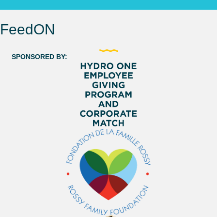
FeedON
SPONSORED BY: