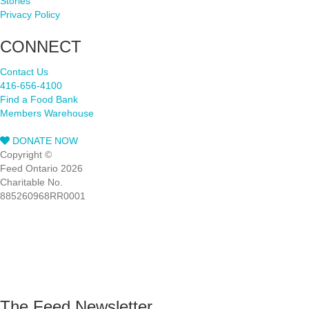
Stories
Privacy Policy
CONNECT
Contact Us
416-656-4100
Find a Food Bank
Members Warehouse
DONATE NOW
Copyright ©
Feed Ontario 2026
Charitable No.
885260968RR0001
The Feed Newsletter