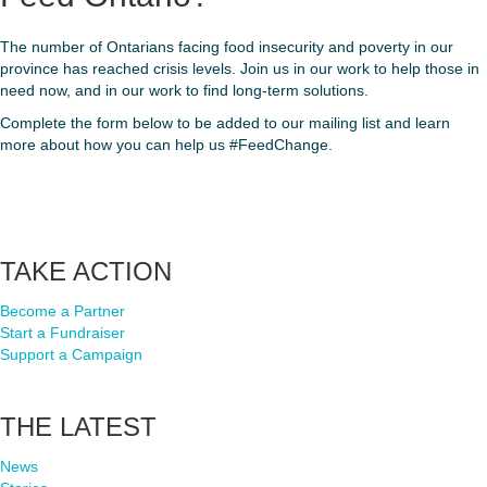
The number of Ontarians facing food insecurity and poverty in our
province has reached crisis levels. Join us in our work to help those in
need now, and in our work to find long-term solutions.
Complete the form below to be added to our mailing list and learn
more about how you can help us #FeedChange.
Footer
TAKE ACTION
Become a Partner
Start a Fundraiser
Support a Campaign
THE LATEST
News