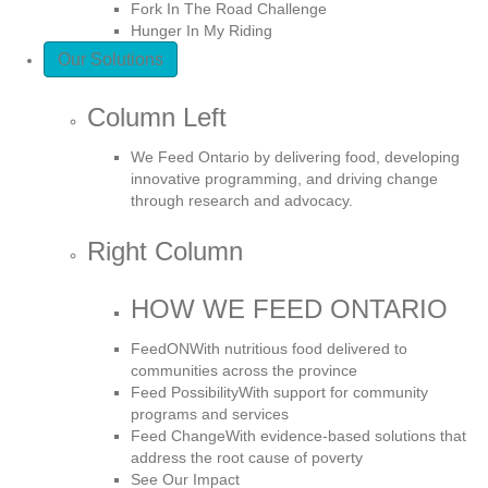
Fork In The Road Challenge
Hunger In My Riding
Our Solutions
Column Left
We Feed Ontario by delivering food, developing
innovative programming, and driving change
through research and advocacy.
Right Column
HOW WE FEED ONTARIO
FeedON
With nutritious food delivered to
communities across the province
Feed Possibility
With support for community
programs and services
Feed Change
With evidence-based solutions that
address the root cause of poverty
See Our Impact