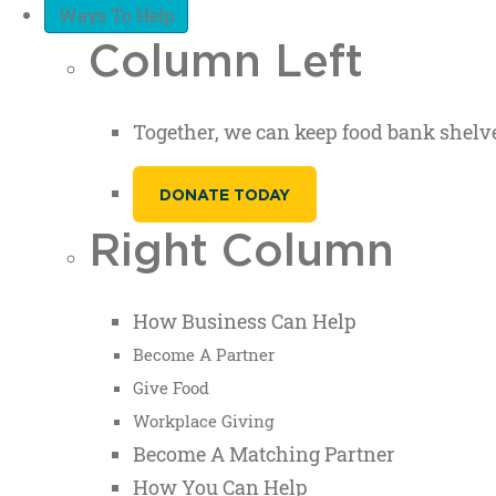
Ways To Help
Column Left
Together, we can keep food bank shelve
DONATE TODAY
Right Column
How Business Can Help
Become A Partner
Give Food
Workplace Giving
Become A Matching Partner
How You Can Help