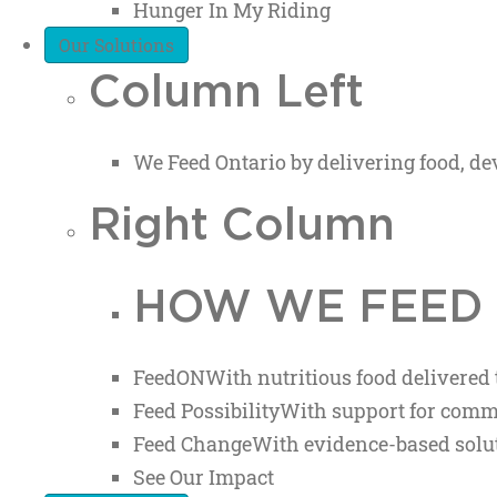
Hunger In My Riding
Our Solutions
Column Left
We Feed Ontario by delivering food, 
Right Column
HOW WE FEED
FeedON
With nutritious food delivered
Feed Possibility
With support for comm
Feed Change
With evidence-based solut
See Our Impact