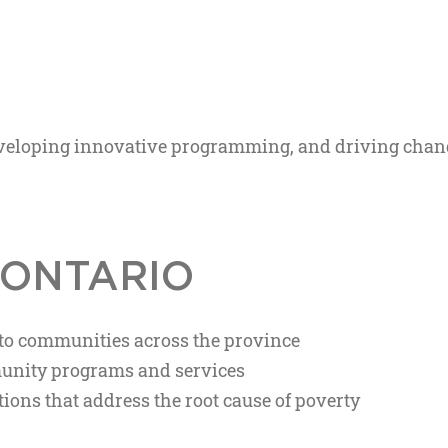
developing innovative programming, and driving chan
 ONTARIO
 to communities across the province
unity programs and services
ions that address the root cause of poverty