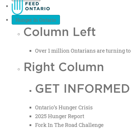
Hunger In Ontario
Column Left
Over 1 million Ontarians are turning to
Right Column
GET INFORMED
Ontario’s Hunger Crisis
2025 Hunger Report
Fork In The Road Challenge