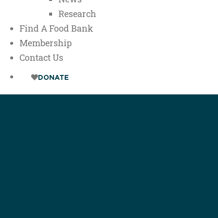
Research
Find A Food Bank
Membership
Contact Us
DONATE