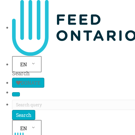
Site Navigation
EN
Search
DONATE
EN