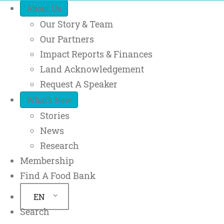
Quick Access
About Us
Our Story & Team
Our Partners
Impact Reports & Finances
Land Acknowledgement
Request A Speaker
What’s New
Stories
News
Research
Membership
Find A Food Bank
EN
Search