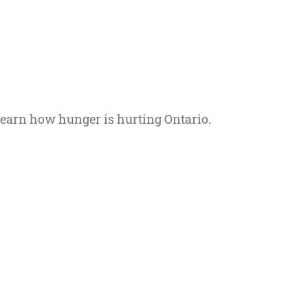
 Learn how hunger is hurting Ontario.