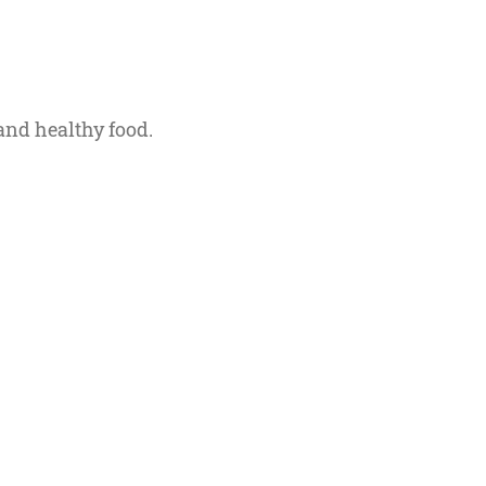
and healthy food.