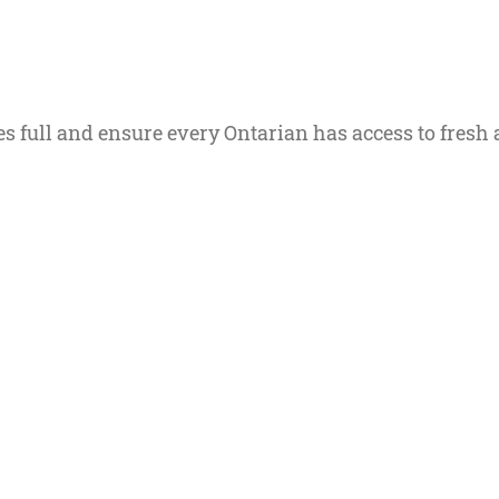
s full and ensure every Ontarian has access to fresh 