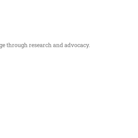
ge through research and advocacy.