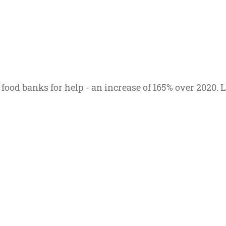
 food banks for help - an increase of 165% over 2020.