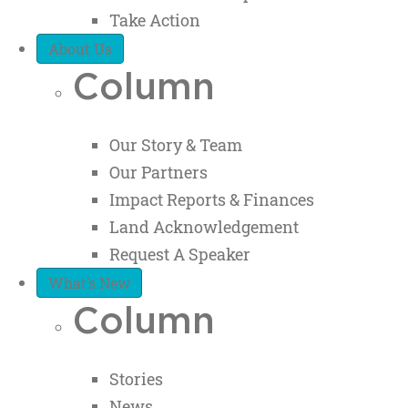
Take Action
About Us
Column
Our Story & Team
Our Partners
Impact Reports & Finances
Land Acknowledgement
Request A Speaker
What’s New
Column
Stories
News