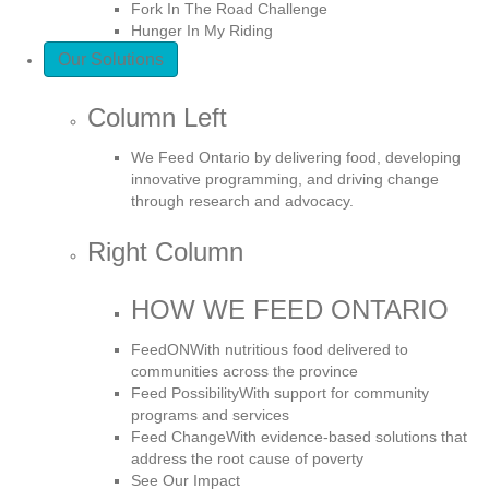
Fork In The Road Challenge
Hunger In My Riding
Our Solutions
Column Left
We Feed Ontario by delivering food, developing
innovative programming, and driving change
through research and advocacy.
Right Column
HOW WE FEED ONTARIO
FeedON
With nutritious food delivered to
communities across the province
Feed Possibility
With support for community
programs and services
Feed Change
With evidence-based solutions that
address the root cause of poverty
See Our Impact