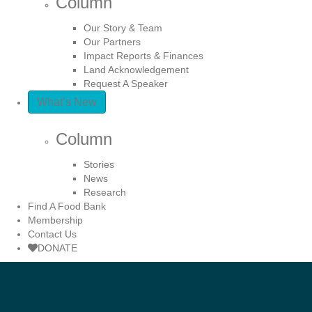
Column
Our Story & Team
Our Partners
Impact Reports & Finances
Land Acknowledgement
Request A Speaker
What’s New
Column
Stories
News
Research
Find A Food Bank
Membership
Contact Us
DONATE