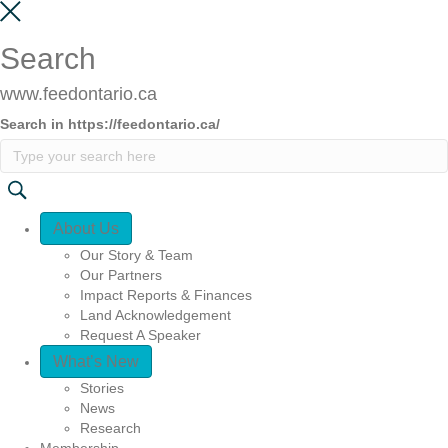
Search
www.feedontario.ca
Search in https://feedontario.ca/
Quick Access
About Us
Our Story & Team
Our Partners
Impact Reports & Finances
Land Acknowledgement
Request A Speaker
What’s New
Stories
News
Research
Membership