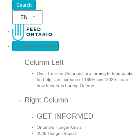
EN
Hunger In Ontario
Column Left
Over 1 million Ontarians are turning to food banks
for help - an increase of 165% over 2020. Learn
how hunger is hurting Ontario.
Right Column
GET INFORMED
Ontario’s Hunger Crisis
2025 Hunger Report