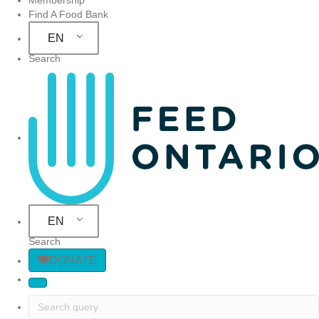
Find A Food Bank
EN
Search
Site Navigation
EN
Search
DONATE