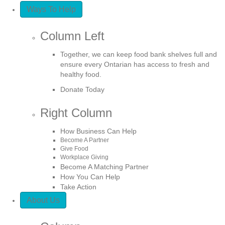
Ways To Help
Column Left
Together, we can keep food bank shelves full and
ensure every Ontarian has access to fresh and
healthy food.
Donate Today
Right Column
How Business Can Help
Become A Partner
Give Food
Workplace Giving
Become A Matching Partner
How You Can Help
Take Action
About Us