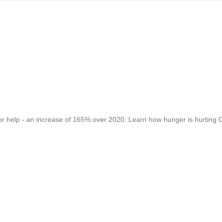
for help - an increase of 165% over 2020. Learn how hunger is hurting O