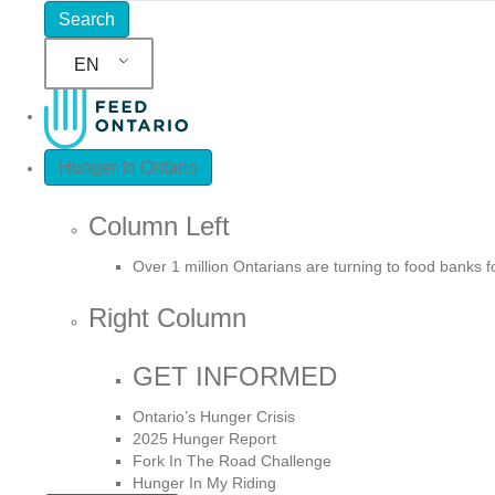
EN
Hunger In Ontario
Column Left
Over 1 million Ontarians are turning to food banks 
Right Column
GET INFORMED
Ontario’s Hunger Crisis
2025 Hunger Report
Fork In The Road Challenge
Hunger In My Riding