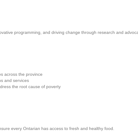
novative programming, and driving change through research and advoc
es across the province
s and services
dress the root cause of poverty
nsure every Ontarian has access to fresh and healthy food.