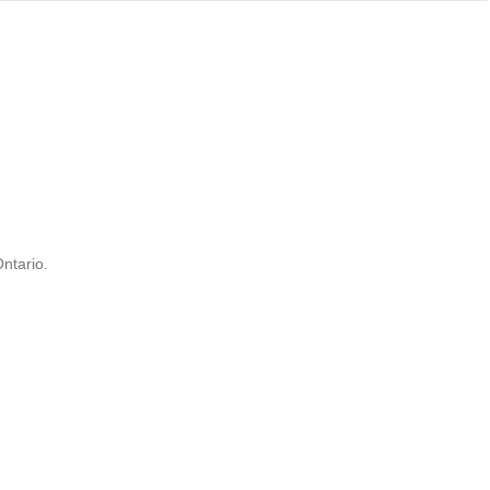
ntario.