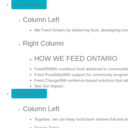
Our Solutions
Column Left
We Feed Ontario by delivering food, developing in
Right Column
HOW WE FEED ONTARIO
FeedON
With nutritious food delivered to communiti
Feed Possibility
With support for community program
Feed Change
With evidence-based solutions that ad
See Our Impact
Ways To Help
Column Left
Together, we can keep food bank shelves full and e
Donate Today