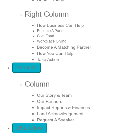
Right Column
How Business Can Help
Become A Partner
Give Food
Workplace Giving
Become A Matching Partner
How You Can Help
Take Action
About Us
Column
Our Story & Team
Our Partners
Impact Reports & Finances
Land Acknowledgement
Request A Speaker
What’s New