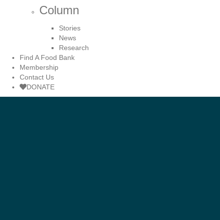
Column
Stories
News
Research
Find A Food Bank
Membership
Contact Us
DONATE