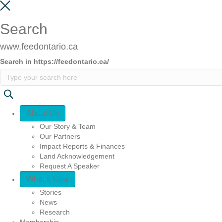
Search
www.feedontario.ca
Search in https://feedontario.ca/
Quick Access
About Us
Our Story & Team
Our Partners
Impact Reports & Finances
Land Acknowledgement
Request A Speaker
What’s New
Stories
News
Research
Membership