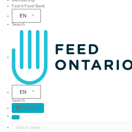
Find A Food Bank
EN
Search
Site Navigation
EN
Search
DONATE