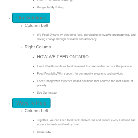
Hunger In My Riding
Our Solutions
Column Left
We Feed Ontario by delivering food, developing innovative programming, and
driving change through research and advocacy.
Right Column
HOW WE FEED ONTARIO
FeedON
With nutritious food delivered to communities across the province
Feed Possibility
With support for community programs and services
Feed Change
With evidence-based solutions that address the root cause of
poverty
See Our Impact
Ways To Help
Column Left
Together, we can keep food bank shelves full and ensure every Ontarian has
access to fresh and healthy food.
Donate Today