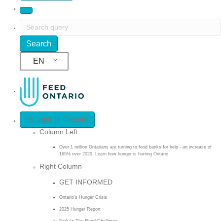
EN
Hunger In Ontario
Column Left
Over 1 million Ontarians are turning to food banks for help - an increase of
165% over 2020. Learn how hunger is hurting Ontario.
Right Column
GET INFORMED
Ontario’s Hunger Crisis
2025 Hunger Report
Fork In The Road Challenge