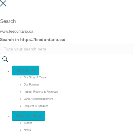
Search
www.feedontario.ca
Search in https://feedontario.ca/
Quick Access
About Us
Our Story & Team
Our Partners
Impact Reports & Finances
Land Acknowledgement
Request A Speaker
What’s New
Stories
News