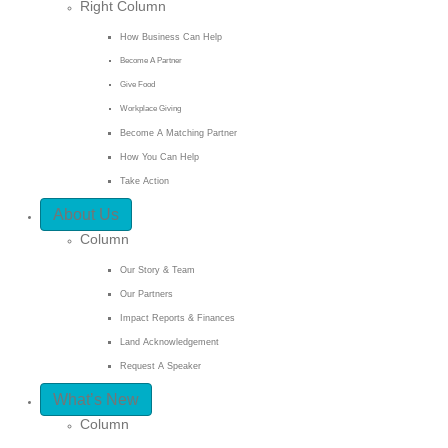
Right Column
How Business Can Help
Become A Partner
Give Food
Workplace Giving
Become A Matching Partner
How You Can Help
Take Action
About Us
Column
Our Story & Team
Our Partners
Impact Reports & Finances
Land Acknowledgement
Request A Speaker
What’s New
Column