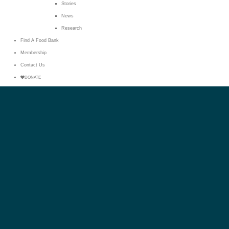
Stories
News
Research
Find A Food Bank
Membership
Contact Us
DONATE