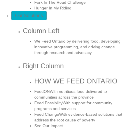
Fork In The Road Challenge
Hunger In My Riding
Our Solutions
Column Left
We Feed Ontario by delivering food, developing
innovative programming, and driving change
through research and advocacy.
Right Column
HOW WE FEED ONTARIO
FeedON
With nutritious food delivered to
communities across the province
Feed Possibility
With support for community
programs and services
Feed Change
With evidence-based solutions that
address the root cause of poverty
See Our Impact