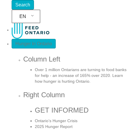
EN
Hunger In Ontario
Column Left
Over 1 million Ontarians are turning to food banks
for help - an increase of 165% over 2020. Learn
how hunger is hurting Ontario.
Right Column
GET INFORMED
Ontario’s Hunger Crisis
2025 Hunger Report