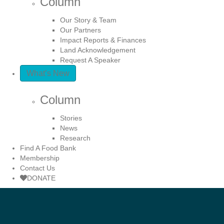
Column
Our Story & Team
Our Partners
Impact Reports & Finances
Land Acknowledgement
Request A Speaker
What’s New
Column
Stories
News
Research
Find A Food Bank
Membership
Contact Us
DONATE