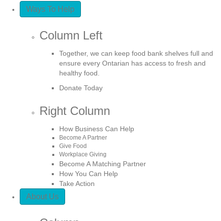
Ways To Help
Column Left
Together, we can keep food bank shelves full and
ensure every Ontarian has access to fresh and
healthy food.
Donate Today
Right Column
How Business Can Help
Become A Partner
Give Food
Workplace Giving
Become A Matching Partner
How You Can Help
Take Action
About Us