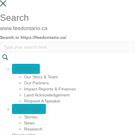
Search
www.feedontario.ca
Search in https://feedontario.ca/
Quick Access
About Us
Our Story & Team
Our Partners
Impact Reports & Finances
Land Acknowledgement
Request A Speaker
What’s New
Stories
News
Research
Membership