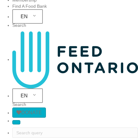
Find A Food Bank
EN
Search
Site Navigation
EN
Search
DONATE