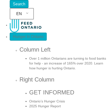
EN
Hunger In Ontario
Column Left
Over 1 million Ontarians are turning to food banks
for help - an increase of 165% over 2020. Learn
how hunger is hurting Ontario.
Right Column
GET INFORMED
Ontario’s Hunger Crisis
2025 Hunger Report