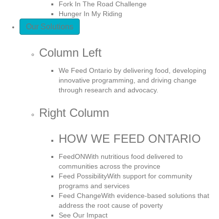
Fork In The Road Challenge
Hunger In My Riding
Our Solutions
Column Left
We Feed Ontario by delivering food, developing
innovative programming, and driving change
through research and advocacy.
Right Column
HOW WE FEED ONTARIO
FeedON
With nutritious food delivered to
communities across the province
Feed Possibility
With support for community
programs and services
Feed Change
With evidence-based solutions that
address the root cause of poverty
See Our Impact