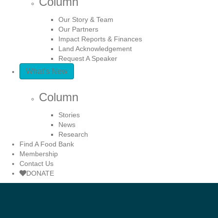
Column
Our Story & Team
Our Partners
Impact Reports & Finances
Land Acknowledgement
Request A Speaker
What’s New
Column
Stories
News
Research
Find A Food Bank
Membership
Contact Us
DONATE