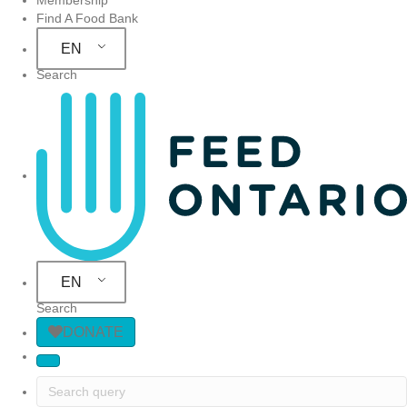
Find A Food Bank
EN
Search
Site Navigation
EN
Search
DONATE