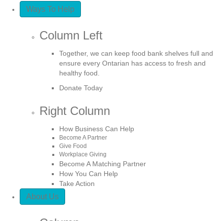
Ways To Help
Column Left
Together, we can keep food bank shelves full and
ensure every Ontarian has access to fresh and
healthy food.
Donate Today
Right Column
How Business Can Help
Become A Partner
Give Food
Workplace Giving
Become A Matching Partner
How You Can Help
Take Action
About Us