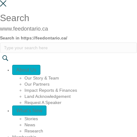
Search
www.feedontario.ca
Search in https://feedontario.ca/
Quick Access
About Us
Our Story & Team
Our Partners
Impact Reports & Finances
Land Acknowledgement
Request A Speaker
What’s New
Stories
News
Research
Membership