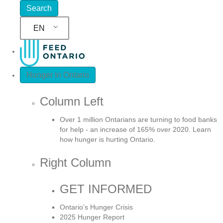
EN
Hunger In Ontario
Column Left
Over 1 million Ontarians are turning to food banks
for help - an increase of 165% over 2020. Learn
how hunger is hurting Ontario.
Right Column
GET INFORMED
Ontario’s Hunger Crisis
2025 Hunger Report