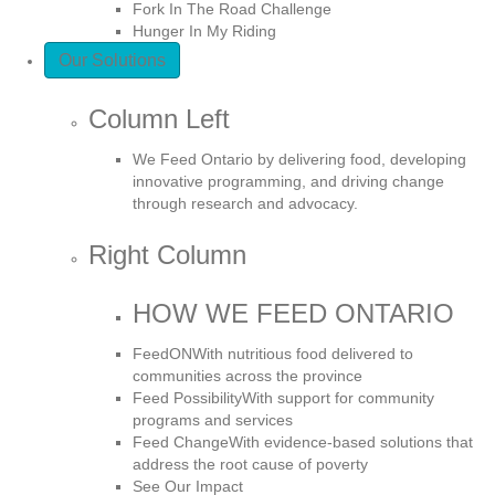
Fork In The Road Challenge
Hunger In My Riding
Our Solutions
Column Left
We Feed Ontario by delivering food, developing
innovative programming, and driving change
through research and advocacy.
Right Column
HOW WE FEED ONTARIO
FeedON
With nutritious food delivered to
communities across the province
Feed Possibility
With support for community
programs and services
Feed Change
With evidence-based solutions that
address the root cause of poverty
See Our Impact