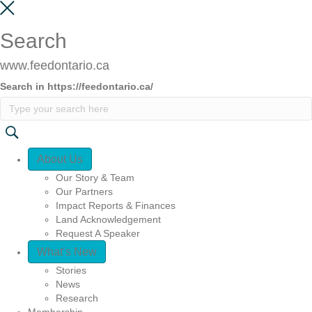
Search
www.feedontario.ca
Search in https://feedontario.ca/
Quick Access
About Us
Our Story & Team
Our Partners
Impact Reports & Finances
Land Acknowledgement
Request A Speaker
What’s New
Stories
News
Research
Membership