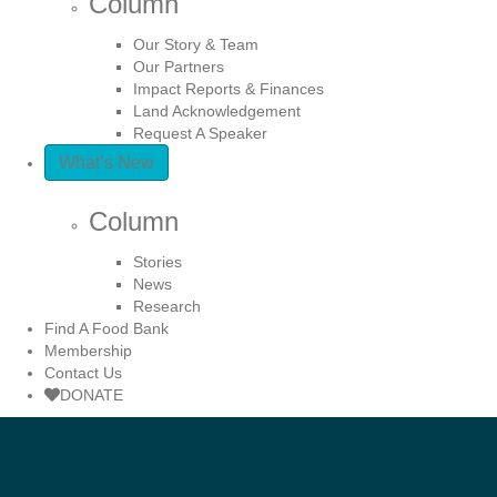
Column
Our Story & Team
Our Partners
Impact Reports & Finances
Land Acknowledgement
Request A Speaker
What’s New
Column
Stories
News
Research
Find A Food Bank
Membership
Contact Us
DONATE