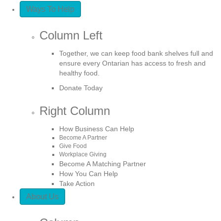
Ways To Help
Column Left
Together, we can keep food bank shelves full and
ensure every Ontarian has access to fresh and
healthy food.
Donate Today
Right Column
How Business Can Help
Become A Partner
Give Food
Workplace Giving
Become A Matching Partner
How You Can Help
Take Action
About Us