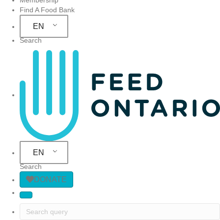
Find A Food Bank
EN
Search
Site Navigation
EN
Search
DONATE