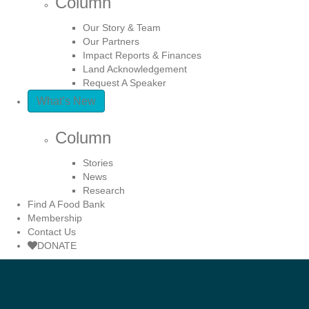
Column
Our Story & Team
Our Partners
Impact Reports & Finances
Land Acknowledgement
Request A Speaker
What’s New
Column
Stories
News
Research
Find A Food Bank
Membership
Contact Us
DONATE