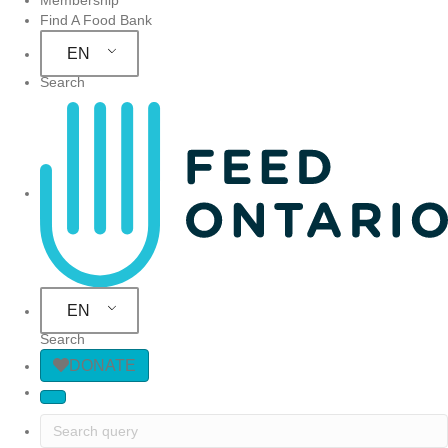
Find A Food Bank
EN
Search
Site Navigation
EN
Search
DONATE