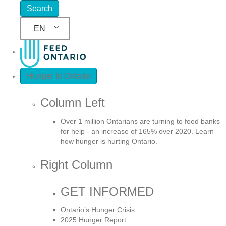
EN
Hunger In Ontario
Column Left
Over 1 million Ontarians are turning to food banks
for help - an increase of 165% over 2020. Learn
how hunger is hurting Ontario.
Right Column
GET INFORMED
Ontario’s Hunger Crisis
2025 Hunger Report