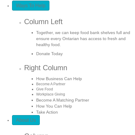
Ways To Help
Column Left
Together, we can keep food bank shelves full and
ensure every Ontarian has access to fresh and
healthy food.
Donate Today
Right Column
How Business Can Help
Become A Partner
Give Food
Workplace Giving
Become A Matching Partner
How You Can Help
Take Action
About Us