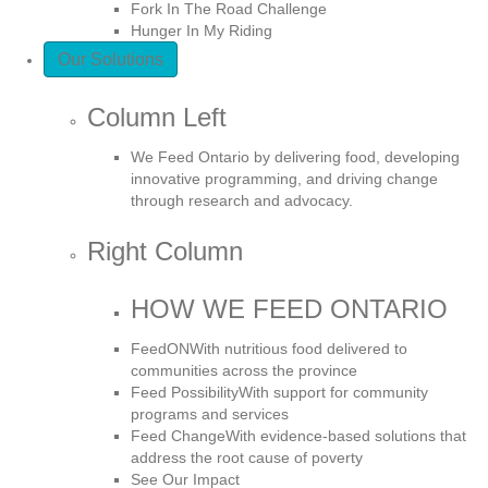
Fork In The Road Challenge
Hunger In My Riding
Our Solutions
Column Left
We Feed Ontario by delivering food, developing
innovative programming, and driving change
through research and advocacy.
Right Column
HOW WE FEED ONTARIO
FeedON
With nutritious food delivered to
communities across the province
Feed Possibility
With support for community
programs and services
Feed Change
With evidence-based solutions that
address the root cause of poverty
See Our Impact