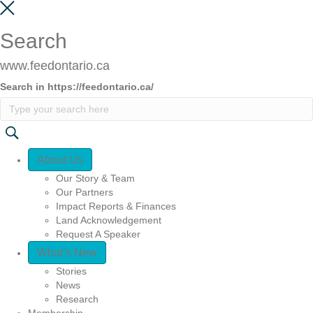
Search
www.feedontario.ca
Search in https://feedontario.ca/
Quick Access
About Us
Our Story & Team
Our Partners
Impact Reports & Finances
Land Acknowledgement
Request A Speaker
What’s New
Stories
News
Research
Membership